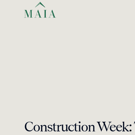
Construction Week: