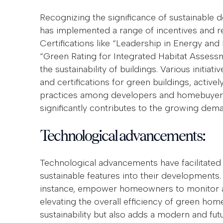
Recognizing the significance of sustainable
has implemented a range of incentives and reg
Certifications like “Leadership in Energy a
“Green Rating for Integrated Habitat Asses
the sustainability of buildings. Various initiati
and certifications for green buildings, activ
practices among developers and homebuyers.
significantly contributes to the growing dem
Technological advancements:
Technological advancements have facilitated 
sustainable features into their developments
instance, empower homeowners to monitor a
elevating the overall efficiency of green hom
sustainability but also adds a modern and futu