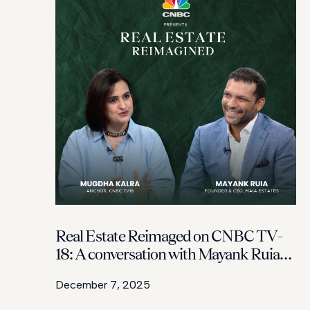
Real Estate Reimaged on CNBC TV-
18: A conversation with Mayank Ruia
and Mugda Kalra on how MAIA
December 7, 2025
Estates is redefining Bengaluru’s
luxury skyline with design-led,