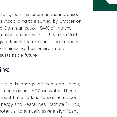
for green real estate is the increased
 According to a survey by CVoter on
ge Communication, 84% of Indians
reality—an increase of 15% from 2011.
y-efficient features and eco-friendly
 minimizing their environmental
sustainable future.
ins:
r panels, energy-efficient appliances,
% on energy and 50% on water. These
pact but also lead to significant cost
ergy and Resources Institute (TERI),
ential to annually save a significant