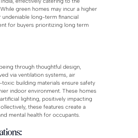
dia, effectively catering to the
 While green homes may incur a higher
ir undeniable long-term financial
t for buyers prioritizing long term
-being through thoughtful design,
ed via ventilation systems, air
-toxic building materials ensure safety
lthier indoor environment. These homes
tificial lighting, positively impacting
llectively, these features create a
nd mental health for occupants.
ations: