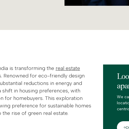
ndia is transforming the
real estate
Loo
s. Renowned for eco-friendly design
substantial reductions in energy and
apa
shift in housing preferences, with
We ca
ion for homebuyers. This exploration
locati
owing preference for sustainable homes
centri
 the rise of green real estate.
C