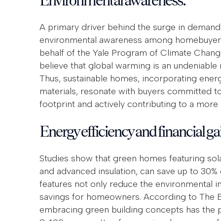
A primary driver behind the surge in demand 
environmental awareness among homebuyers.
behalf of the Yale Program of Climate Chan
believe that global warming is an undeniable 
Thus, sustainable homes, incorporating energ
materials, resonate with buyers committed to
footprint and actively contributing to a more 
Energy efficiency and financial ga
Studies show that green homes featuring sola
and advanced insulation, can save up to 30
features not only reduce the environmental im
savings for homeowners. According to The En
embracing green building concepts has the pot