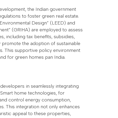
 development, the Indian government
ulations to foster green real estate.
nd Environmental Design” (LEED) and
sment” (GRIHA) are employed to assess
ves, including tax benefits, subsidies,
ely promote the adoption of sustainable
 This supportive policy environment
and for green homes pan India.
developers in seamlessly integrating
. Smart home technologies, for
nd control energy consumption,
es. This integration not only enhances
ristic appeal to these properties,