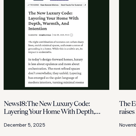
News18:The New Luxury Code:
The E
Layering Your Home With Depth,
raises
Warmth, And Intention
housin
December 5, 2025
Novembe