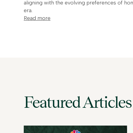
aligning with the evolving preferences of ho
era.
Read more
Featured Articles