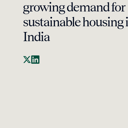
growing demand for
sustainable housing 
India