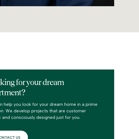
king for your dream
rtment?
n help you look for your dream home in a prime
on. We develop projects that are customer
c and consciously designed just for you.
ONTACT US