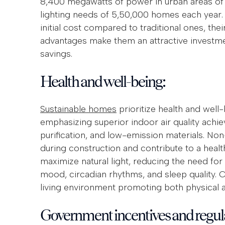
8,400 megawatts of power in urban areas of In
lighting needs of 5,50,000 homes each year.
initial cost compared to traditional ones, the
advantages make them an attractive investmen
savings.
Health and well-being:
Sustainable homes
prioritize health and well
emphasizing superior indoor air quality achiev
purification, and low-emission materials. Non
during construction and contribute to a hea
maximize natural light, reducing the need for ar
mood, circadian rhythms, and sleep quality. Co
living environment promoting both physical a
Government incentives and regul