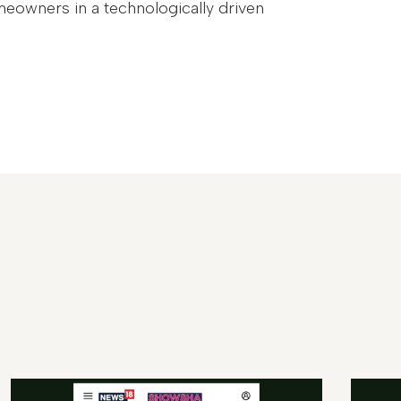
meowners in a technologically driven