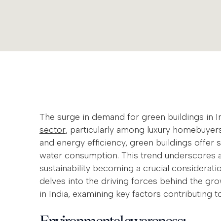
The surge in demand for green buildings in I
sector
, particularly among luxury homebuyer
and energy efficiency, green buildings offer 
water consumption. This trend underscores a 
sustainability becoming a crucial considerat
delves into the driving forces behind the gr
in India, examining key factors contributing to
Environmental awareness: