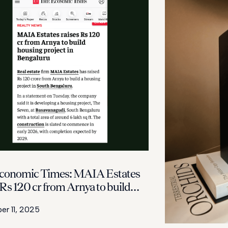
conomic Times: MAIA Estates
 Rs 120 cr from Arnya to build
g project in Bengaluru
r 11, 2025