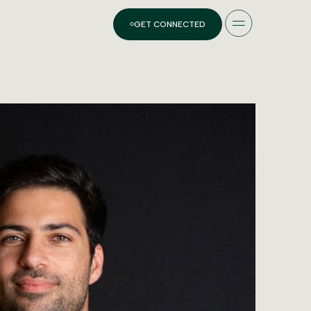
GET CONNECTED
ES