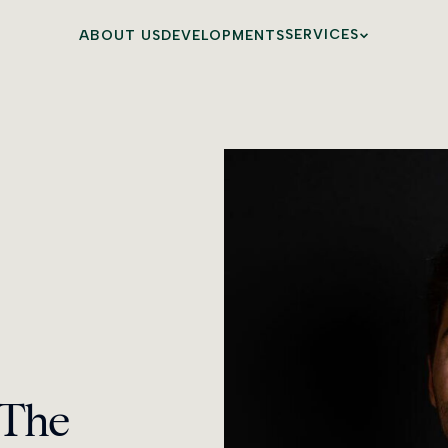
SERVICES
ABOUT US
DEVELOPMENTS
BESPOKE SERVIC
MAIA LIFE
 The