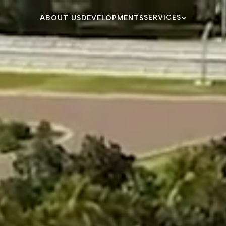
SERVICES
ABOUT US
DEVELOPMENTS
BESPOKE SERVIC
MAIA LIFE