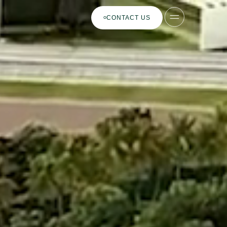
CONTACT US
ES