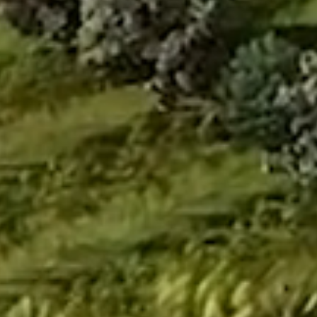
Info
MAIA Estates, 34 (New No. 84), Ulsoor Road,
Yellappa Chetty Layout, Sivanchetti Gardens,
Bengaluru, Karnataka 560042
getintouch@maiaestates.in
|
+91 80 4121 9231