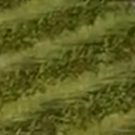
Links
Home
MAIA Impact
Our Story
In the News
Developments
Blogs
Bespoke Services
MAIA Life