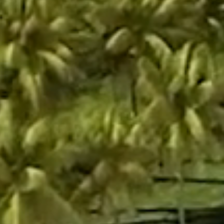
Social Icons
Instagram
LinkedIn