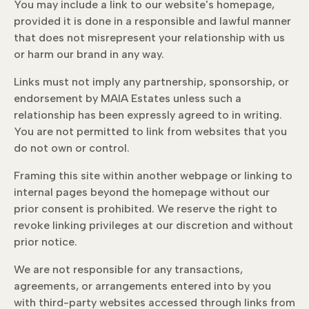
You may include a link to our website's homepage,
provided it is done in a responsible and lawful manner
that does not misrepresent your relationship with us
or harm our brand in any way.
Links must not imply any partnership, sponsorship, or
endorsement by MAIA Estates unless such a
relationship has been expressly agreed to in writing.
You are not permitted to link from websites that you
do not own or control.
Framing this site within another webpage or linking to
internal pages beyond the homepage without our
prior consent is prohibited. We reserve the right to
revoke linking privileges at our discretion and without
prior notice.
We are not responsible for any transactions,
agreements, or arrangements entered into by you
with third-party websites accessed through links from