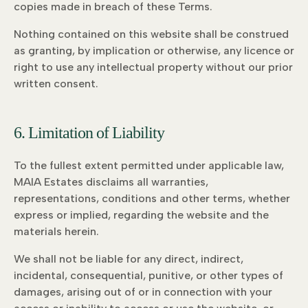
copies made in breach of these Terms.
Nothing contained on this website shall be construed
as granting, by implication or otherwise, any licence or
right to use any intellectual property without our prior
written consent.
6. Limitation of Liability
To the fullest extent permitted under applicable law,
MAIA Estates disclaims all warranties,
representations, conditions and other terms, whether
express or implied, regarding the website and the
materials herein.
We shall not be liable for any direct, indirect,
incidental, consequential, punitive, or other types of
damages, arising out of or in connection with your