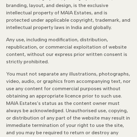
branding, layout, and design, is the exclusive
intellectual property of MAIA Estates, and is
protected under applicable copyright, trademark, and
intellectual property laws in India and globally.
Any use, including modification, distribution,
republication, or commercial exploitation of website
content, without our express prior written consent is
strictly prohibited.
You must not separate any illustrations, photographs,
video, audio, or graphics from accompanying text, nor
use any content for commercial purposes without
obtaining an appropriate licence prior to such use.
MAIA Estates's status as the content owner must
always be acknowledged. Unauthorised use, copying,
or distribution of any part of the website may result in
immediate termination of your right to use the site,
and you may be required to return or destroy any