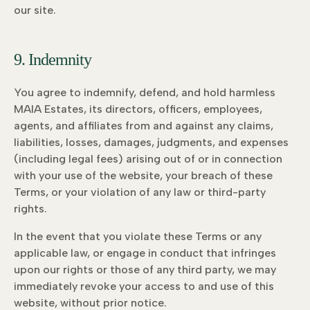
our site.
9. Indemnity
You agree to indemnify, defend, and hold harmless
MAIA Estates, its directors, officers, employees,
agents, and affiliates from and against any claims,
liabilities, losses, damages, judgments, and expenses
(including legal fees) arising out of or in connection
with your use of the website, your breach of these
Terms, or your violation of any law or third-party
rights.
In the event that you violate these Terms or any
applicable law, or engage in conduct that infringes
upon our rights or those of any third party, we may
immediately revoke your access to and use of this
website, without prior notice.