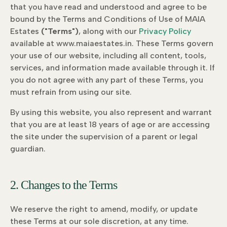
that you have read and understood and agree to be
bound by the Terms and Conditions of Use of MAIA
Estates
("Terms")
, along with our
Privacy Policy
available at www.maiaestates.in. These Terms govern
your use of our website, including all content, tools,
services, and information made available through it. If
you do not agree with any part of these Terms, you
must refrain from using our site.
By using this website, you also represent and warrant
that you are at least 18 years of age or are accessing
the site under the supervision of a parent or legal
guardian.
2. Changes to the Terms
We reserve the right to amend, modify, or update
these Terms at our sole discretion, at any time.