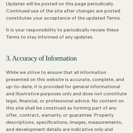
Updates will be posted on this page periodically.
Continued use of the site after changes are posted
constitutes your acceptance of the updated Terms.
It is your responsibility to periodically review these
Terms to stay informed of any updates.
3. Accuracy of Information
While we strive to ensure that all information
presented on this website is accurate, complete, and
up-to-date, it is provided for general informational
and illustrative purposes only and does not constitute
legal, financial, or professional advice. No content on
this site shall be construed as forming part of any
offer, contract, warranty, or guarantee. Property
descriptions, specifications, images, measurements,
and development details are indicative only and