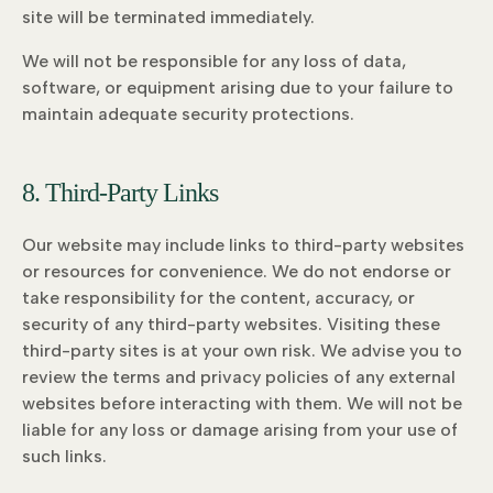
site will be terminated immediately.
We will not be responsible for any loss of data,
software, or equipment arising due to your failure to
maintain adequate security protections.
8. Third-Party Links
Our website may include links to third-party websites
or resources for convenience. We do not endorse or
take responsibility for the content, accuracy, or
security of any third-party websites. Visiting these
third-party sites is at your own risk. We advise you to
review the terms and privacy policies of any external
websites before interacting with them. We will not be
liable for any loss or damage arising from your use of
such links.