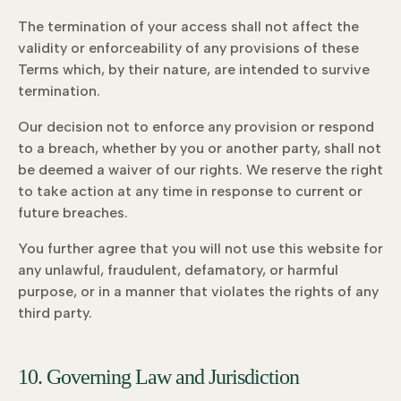
The termination of your access shall not affect the
validity or enforceability of any provisions of these
Terms which, by their nature, are intended to survive
termination.
Our decision not to enforce any provision or respond
to a breach, whether by you or another party, shall not
be deemed a waiver of our rights. We reserve the right
to take action at any time in response to current or
future breaches.
You further agree that you will not use this website for
any unlawful, fraudulent, defamatory, or harmful
purpose, or in a manner that violates the rights of any
third party.
10. Governing Law and Jurisdiction