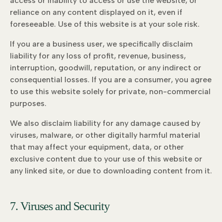
access or inability to access or use the website, or
reliance on any content displayed on it, even if
foreseeable. Use of this website is at your sole risk.
If you are a business user, we specifically disclaim
liability for any loss of profit, revenue, business,
interruption, goodwill, reputation, or any indirect or
consequential losses. If you are a consumer, you agree
to use this website solely for private, non-commercial
purposes.
We also disclaim liability for any damage caused by
viruses, malware, or other digitally harmful material
that may affect your equipment, data, or other
exclusive content due to your use of this website or
any linked site, or due to downloading content from it.
7. Viruses and Security