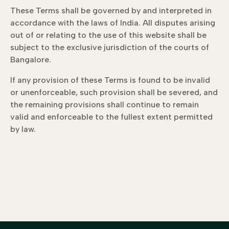
These Terms shall be governed by and interpreted in
accordance with the laws of India. All disputes arising
out of or relating to the use of this website shall be
subject to the exclusive jurisdiction of the courts of
Bangalore.
If any provision of these Terms is found to be invalid
or unenforceable, such provision shall be severed, and
the remaining provisions shall continue to remain
valid and enforceable to the fullest extent permitted
by law.