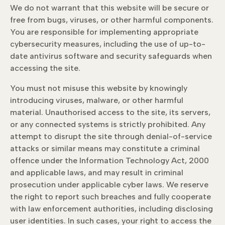
We do not warrant that this website will be secure or
free from bugs, viruses, or other harmful components.
You are responsible for implementing appropriate
cybersecurity measures, including the use of up-to-
date antivirus software and security safeguards when
accessing the site.
You must not misuse this website by knowingly
introducing viruses, malware, or other harmful
material. Unauthorised access to the site, its servers,
or any connected systems is strictly prohibited. Any
attempt to disrupt the site through denial-of-service
attacks or similar means may constitute a criminal
offence under the Information Technology Act, 2000
and applicable laws, and may result in criminal
prosecution under applicable cyber laws. We reserve
the right to report such breaches and fully cooperate
with law enforcement authorities, including disclosing
user identities. In such cases, your right to access the