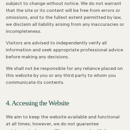
subject to change without notice. We do not warrant
that the site or its content will be free from errors or
omissions, and to the fullest extent permitted by law,
we disclaim all liability arising from any inaccuracies or
incompleteness.
Visitors are advised to independently verify all
information and seek appropriate professional advice
before making any decisions.
We shall not be responsible for any reliance placed on
this website by you or any third party to whom you
communicate its contents.
4. Accessing the Website
We aim to keep the website available and functional
at all times; however, we do not guarantee