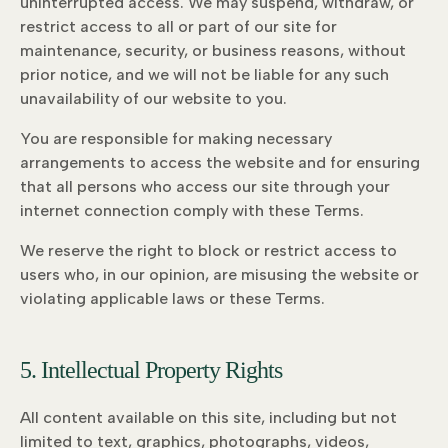
uninterrupted access. We may suspend, withdraw, or
restrict access to all or part of our site for
maintenance, security, or business reasons, without
prior notice, and we will not be liable for any such
unavailability of our website to you.
You are responsible for making necessary
arrangements to access the website and for ensuring
that all persons who access our site through your
internet connection comply with these Terms.
We reserve the right to block or restrict access to
users who, in our opinion, are misusing the website or
violating applicable laws or these Terms.
5. Intellectual Property Rights
All content available on this site, including but not
limited to text, graphics, photographs, videos,