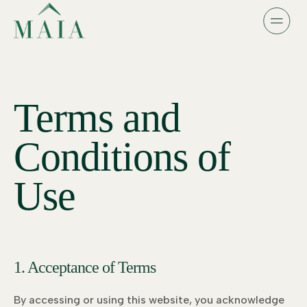
Terms and
Conditions of
Use
1. Acceptance of Terms
By accessing or using this website, you acknowledge